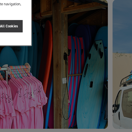
te navigation,
All Cookies