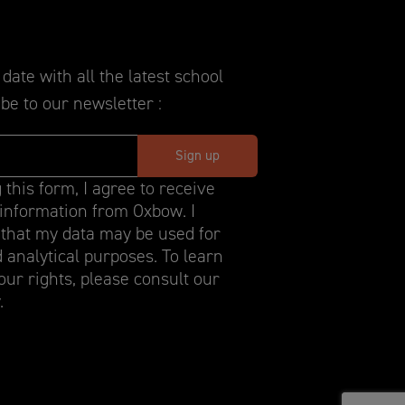
date with all the latest school
be to our newsletter :
 this form, I agree to receive
information from Oxbow. I
that my data may be used for
d analytical purposes. To learn
ur rights, please consult our
.