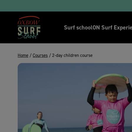
Tak
Surf school
ON Surf Experi
Home
/
Courses
/ 2-day children course