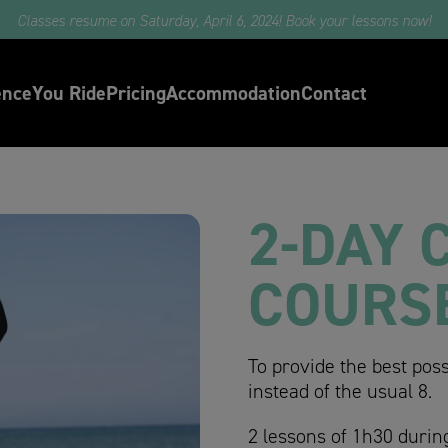
e part in our surf camps with professional surfers and Oxbow ambassa
ence
You Ride
Pricing
Accommodation
Contact
2-DAY 
COURS
To provide the best poss
instead of the usual 8.
2 lessons of 1h30 durin