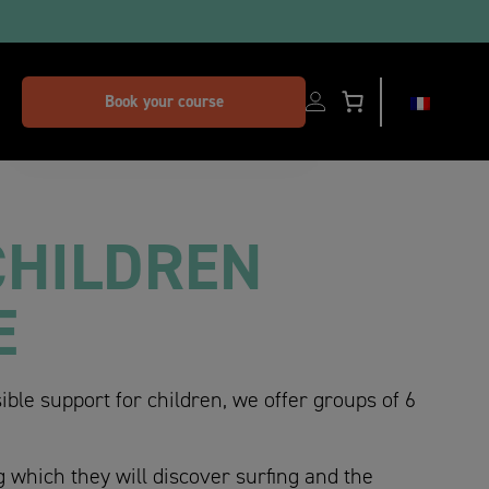
dors
Book your course
CHILDREN
E
ible support for children, we offer groups of 6
g which they will discover surfing and the