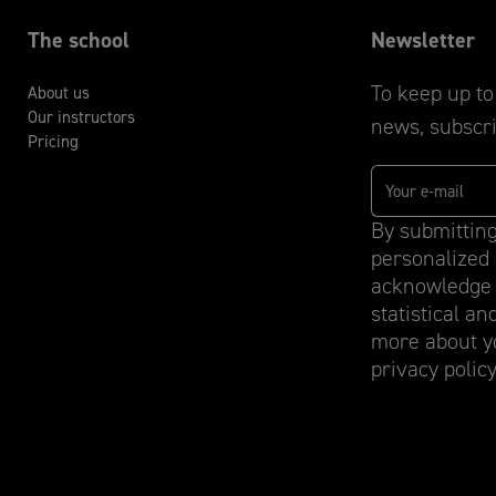
The school
Newsletter
To keep up to 
About us
Our instructors
news, subscri
Pricing
By submitting
personalized 
acknowledge 
statistical an
more about yo
privacy policy