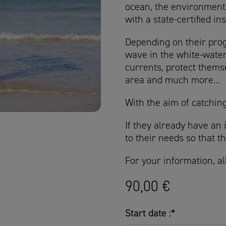
ocean, the environment 
with a state-certified in
Depending on their progr
wave in the white-water
currents, protect themse
area and much more…
With the aim of catching
If they already have an 
to their needs so that 
For your information, al
90,00
€
Start date :
*