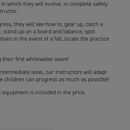
in which they will evolve, in complete safety
structor.
ess, they will see how to; gear up, catch a
, stand up on a board and balance, spot
lves in the event of a fall, locate the practice
 their first whitewater wave!
intermediate level, our instructors will adapt
the children can progress as much as possible!
l equipment is included in the price.