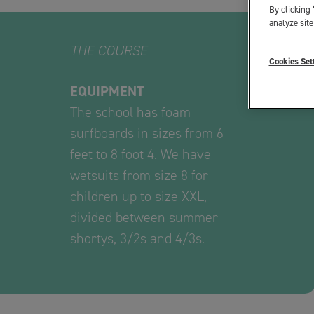
By clicking 
analyze site
THE COURSE
Cookies Set
EQUIPMENT
The school has foam
surfboards in sizes from 6
feet to 8 foot 4. We have
wetsuits from size 8 for
children up to size XXL,
divided between summer
shortys, 3/2s and 4/3s.