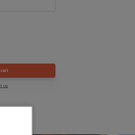
 cart
t us