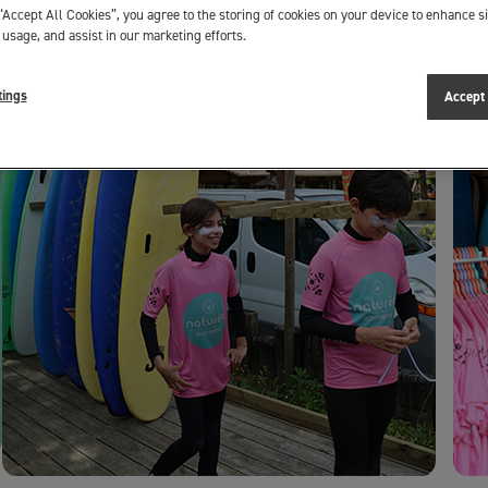
“Accept All Cookies”, you agree to the storing of cookies on your device to enhance si
 usage, and assist in our marketing efforts.
tings
Accept 