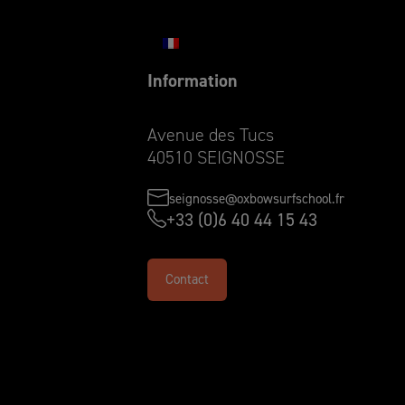
Information
Avenue des Tucs
40510 SEIGNOSSE
seignosse@oxbowsurfschool.fr
+33 (0)6 40 44 15 43
Contact