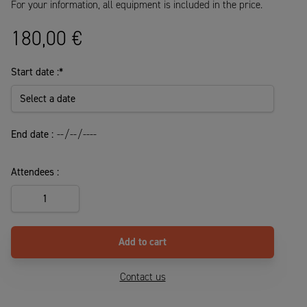
For your information, all equipment is included in the price.
180,00
€
Start date :
*
End date :
Attendees :
5-
day
course
quantity
Add to cart
Contact us