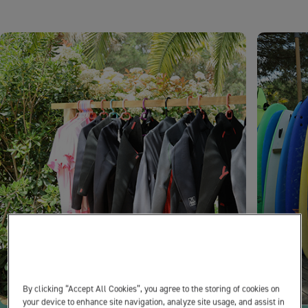
By clicking “Accept All Cookies”, you agree to the storing of cookies on
your device to enhance site navigation, analyze site usage, and assist in