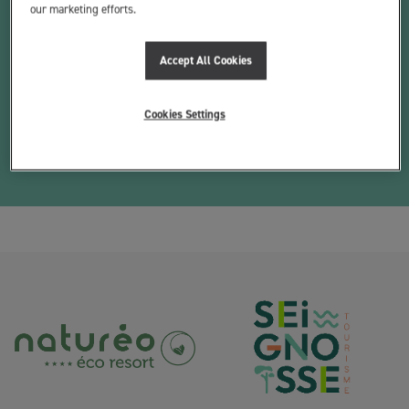
our marketing efforts.
THE COURSE
Accept All Cookies
EQUIPMENT
The school has foam surfboards in sizes from 6 feet to 8 foot 4.
Cookies Settings
We have wetsuits from size 8 for children up to size XXL, divided
between summer shortys, 3/2s and 4/3s.