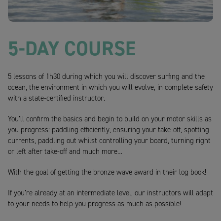
5-DAY COURSE
5 lessons of 1h30 during which you will discover surfing and the
ocean, the environment in which you will evolve, in complete safety
with a state-certified instructor.
You’ll confirm the basics and begin to build on your motor skills as
you progress: paddling efficiently, ensuring your take-off, spotting
currents, paddling out whilst controlling your board, turning right
or left after take-off and much more…
With the goal of getting the bronze wave award in their log book!
If you’re already at an intermediate level, our instructors will adapt
to your needs to help you progress as much as possible!