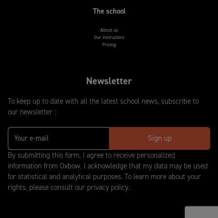
The school
About us
Our instructors
Pricing
Newsletter
To keep up to date with all the latest school news, subscribe to
our newsletter :
By submitting this form, I agree to receive personalized
information from Oxbow. I acknowledge that my data may be used
for statistical and analytical purposes. To learn more about your
rights, please consult our privacy policy.