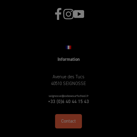
Information
Avenue des Tucs
40510 SEIGNOSSE
seignosse@oxbowsurfschool.fr
+33 (0)6 40 44 15 43
Contact