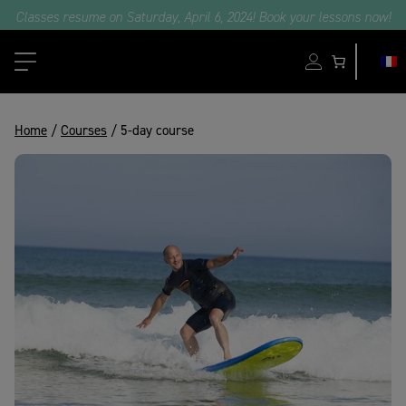
e part in our surf camps with professional surfers and Oxbow ambassa
Classes resume on Saturday, April 6, 2024! Book your lessons now!
Home
/
Courses
/ 5-day course